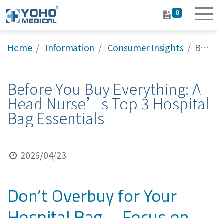
0
Home
Information
Consumer Insights
Before You Buy Everything: A Head Nurse’s Top 3 Hospital Bag Essentials
Before You Buy Everything: A
Head Nurse’s Top 3 Hospital
Bag Essentials
2026/04/23
Don’t Overbuy for Your
Hospital Bag—Focus on