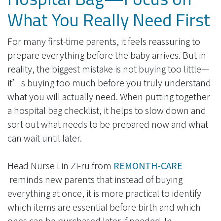
What You Really Need First
For many first-time parents, it feels reassuring to
prepare everything before the baby arrives. But in
reality, the biggest mistake is not buying too little—
it’s buying too much before you truly understand
what you will actually need. When putting together
a hospital bag checklist, it helps to slow down and
sort out what needs to be prepared now and what
can wait until later.
Head Nurse Lin Zi-ru from​
REMONTH-CARE
reminds new parents that instead of buying
everything at once, it is more practical to identify
which items are essential before birth and which
ones can be purchased later if needed. In