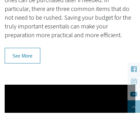
particular, there are three common items that do
not need to be rushed. Saving your budget for the
truly important essentials can make your
preparation more practical and more efficient.
See More
Cookies Information