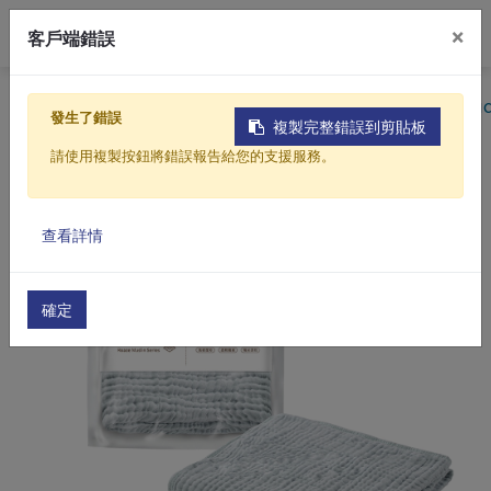
0
×
客戶端錯誤
Home
Products
Mom & Baby Care
Cotton Produc
發生了錯誤
複製完整錯誤到剪貼板
請使用複製按鈕將錯誤報告給您的支援服務。
查看詳情
確定