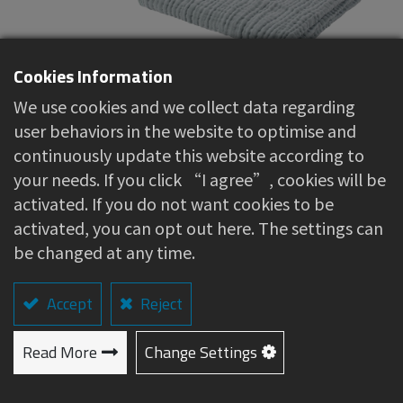
Cookies Information
We use cookies and we collect data regarding
Muslin Swaddle (6-layer
user behaviors in the website to optimise and
continuously update this website according to
gauze)
your needs. If you click “I agree”, cookies will be
activated. If you do not want cookies to be
About this item
activated, you can opt out here. The settings can
be changed at any time.
100% natural cotton yarn, soft and
comfortable to the touch
Accept
Skin-friendly and breathable material, helps
Reject
regulate body temperature
Read More
Versatile usage: can be used as a stroller
Change Settings
cover or a nap blanket
Machine washable, quick-drying, and highly