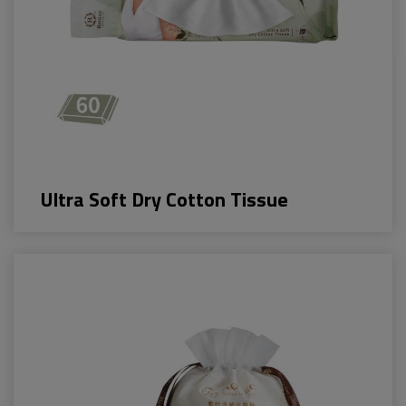
Ultra Soft Dry Cotton Tissue