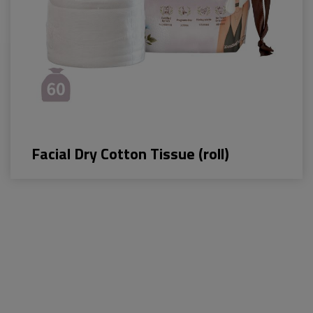
Facial Dry Cotton Tissue (roll)