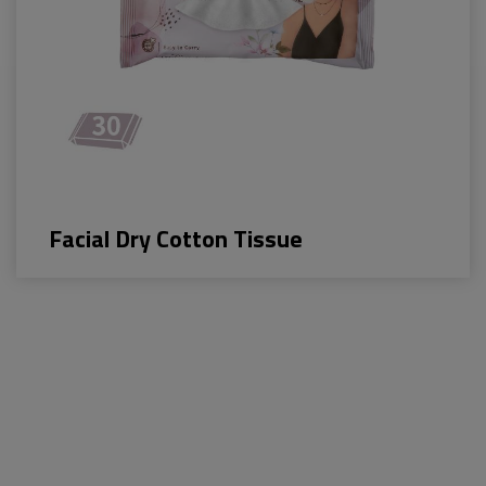
Facial Dry Cotton Tissue