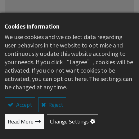
Cookies Information
We use cookies and we collect data regarding
Hypoallergenic Tape
user behaviors in the website to optimise and
continuously update this website according to
About this item
your needs. If you click “I agree”, cookies will be
activated. If you do not want cookies to be
Suitable for general wound dressings and
activated, you can opt out here. The settings can
securing medical catheters, providing
be changed at any time.
protection for affected areas.
Excellent breathability and adhesion, gentle
Accept
Reject
and non-irritating to the skin.
Material
Read More
Change Settings
Non-woven fabric、Medical-grade hypoallergenic