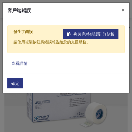
0
×
客戶端錯誤
Home
Products
Medical
Medical Consumables
發生了錯誤
複製完整錯誤到剪貼板
請使用複製按鈕將錯誤報告給您的支援服務。
查看詳情
確定